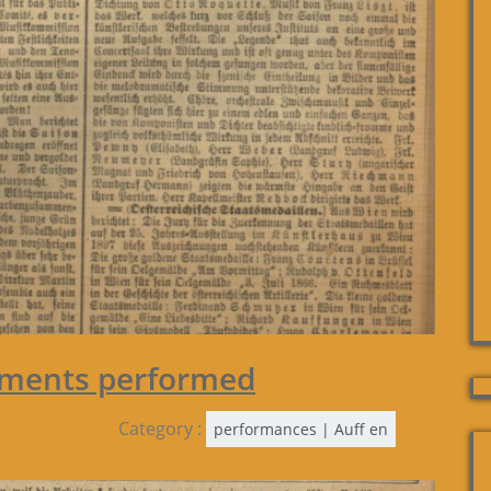
gments performed
Category :
performances | Auff en