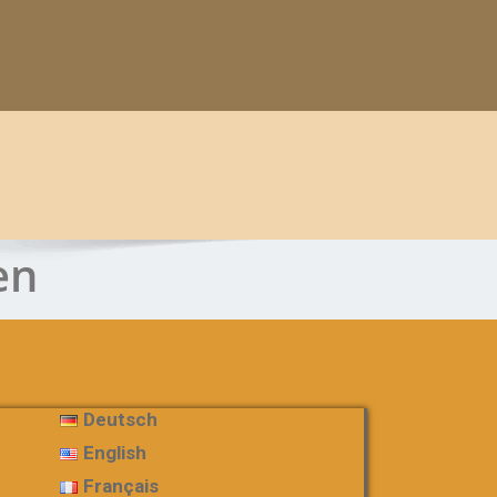
en
Deutsch
English
Français