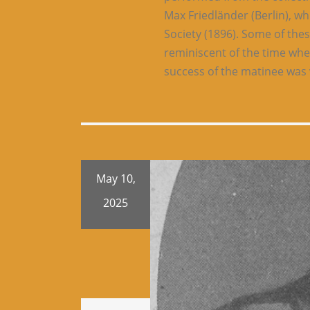
Max Friedländer (Berlin), wh
Society (1896). Some of th
reminiscent of the time whe
success of the matinee was 
May 10,
2025