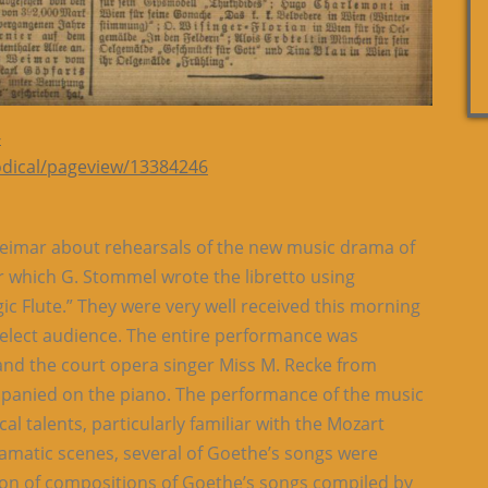
-
iodical/pageview/13384246
Weimar about rehearsals of the new music drama of
or which G. Stommel wrote the libretto using
ic Flute.” They were very well received this morning
select audience. The entire performance was
 and the court opera singer Miss M. Recke from
panied on the piano. The performance of the music
al talents, particularly familiar with the Mozart
dramatic scenes, several of Goethe’s songs were
ion of compositions of Goethe’s songs compiled by