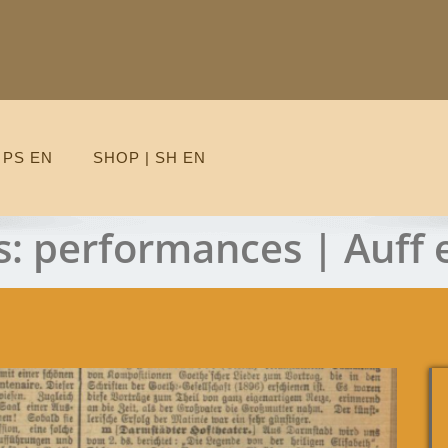
 PS EN
SHOP | SH EN
s:
performances | Auff 