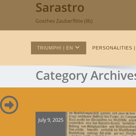
Sarastro
Skip
to
content
Goethes Zauberflöte (IIb)
TRIUMPH! | EN
PERSONALITIES |
Category Archive
July 9, 2025