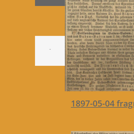
-
1897-05-04 fra