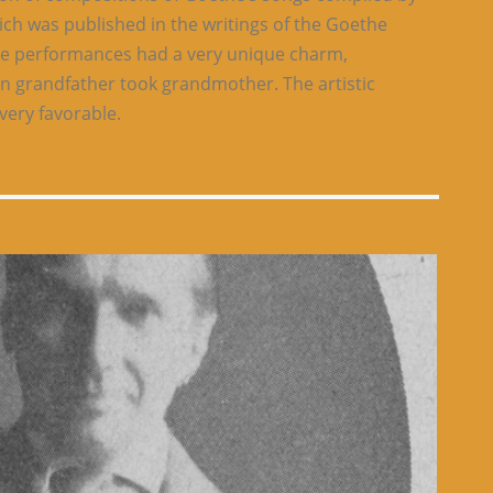
ich was published in the writings of the Goethe
ese performances had a very unique charm,
n grandfather took grandmother. The artistic
very favorable.