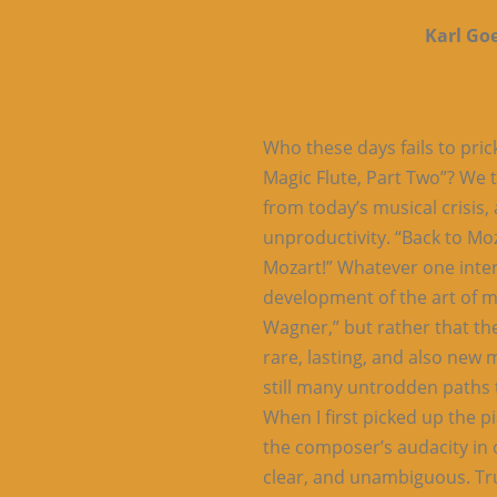
Karl Go
Who these days fails to pric
Magic Flute, Part Two”? We 
from today’s musical crisis,
unproductivity. “Back to Moz
Mozart!” Whatever one interpr
development of the art of 
Wagner,” but rather that t
rare, lasting, and also new 
still many untrodden paths t
When I first picked up the p
the composer’s audacity in 
clear, and unambiguous. Tru