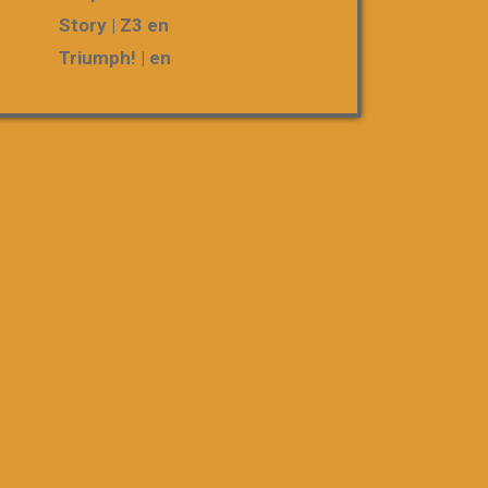
Story | Z3 en
Triumph! | en