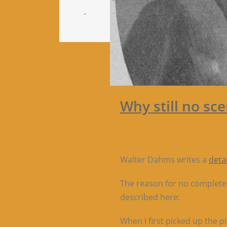
-
Why still no sc
Walter Dahms writes a
deta
The reason for no complete s
described here:
When I first picked up the p