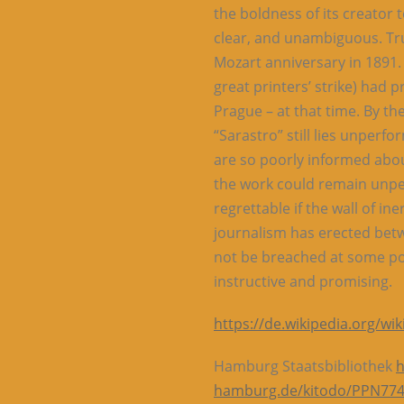
the boldness of its creator 
clear, and unambiguous. Tru
Mozart anniversary in 1891.
great printers’ strike) had
Prague – at that time. By the
“Sarastro” still lies unperf
are so poorly informed about
the work could remain unper
regrettable if the wall of in
journalism has erected betw
not be breached at some po
instructive and promising.
https://de.wikipedia.org/w
Hamburg Staatsbibliothek
h
hamburg.de/kitodo/PPN77