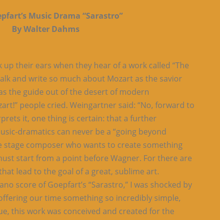
epfart’s Music Drama “Sarastro”
By Walter Dahms
k up their ears when they hear of a work called “The
talk and write so much about Mozart as the savior
 as the guide out of the desert of modern
art!” people cried. Weingartner said: “No, forward to
ets it, one thing is certain: that a further
music-dramatics can never be a “going beyond
he stage composer who wants to create something
must start from a point before Wagner. For there are
hat lead to the goal of a great, sublime art.
iano score of Goepfart’s “Sarastro,” I was shocked by
offering our time something so incredibly simple,
e, this work was conceived and created for the