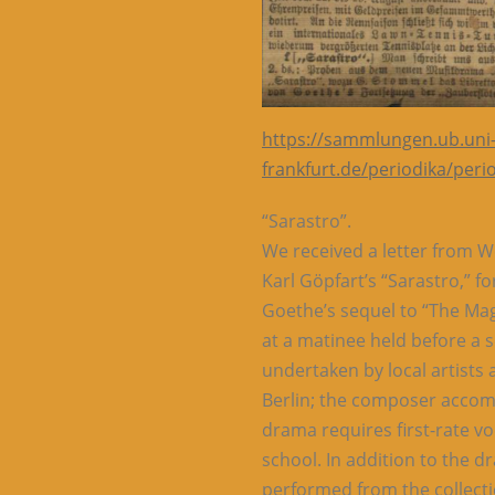
https://sammlungen.ub.uni
frankfurt.de/periodika/per
“Sarastro”.
We received a letter from 
Karl Göpfart’s “Sarastro,” f
Goethe’s sequel to “The Mag
at a matinee held before a 
undertaken by local artists
Berlin; the composer accom
drama requires first-rate voc
school. In addition to the 
performed from the collect