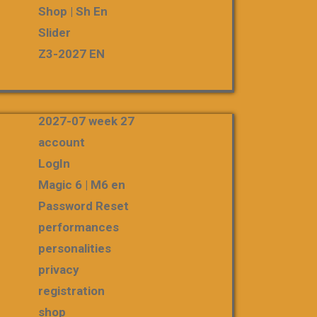
Shop | Sh En
Slider
Z3-2027 EN
2027-07 week 27
account
LogIn
Magic 6 | M6 en
Password Reset
performances
personalities
privacy
registration
shop