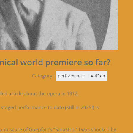
enical world premiere so far?
Category :
performances | Auff en
iled a
rt
icle
about the opera in 1912.
taged performance to date (still in 2025!) is
iano score of Goepfart’s “Sarastro,” I was shocked by