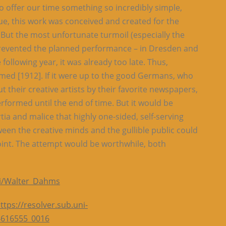
to offer our time something so incredibly simple,
e, this work was conceived and created for the
 But the most unfortunate turmoil (especially the
 prevented the planned performance – in Dresden and
 following year, it was already too late. Thus,
ormed [1912]. If it were up to the good Germans, who
 their creative artists by their favorite newspapers,
formed until the end of time. But it would be
ertia and malice that highly one-sided, self-serving
een the creative minds and the gullible public could
int. The attempt would be worthwhile, both
iki/Walter_Dahms
ttps://resolver.sub.uni-
4616555_0016