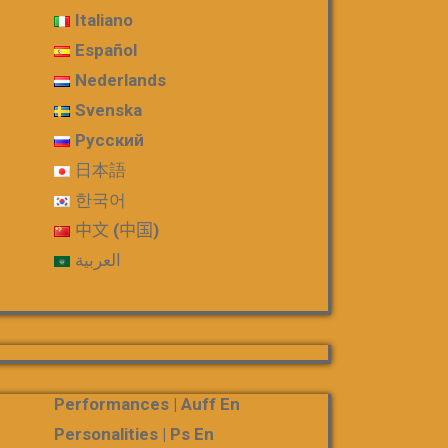
Italiano
Español
Nederlands
Svenska
Русский
日本語
한국어
中文 (中国)
العربية
Performances | Auff En
Personalities | Ps En